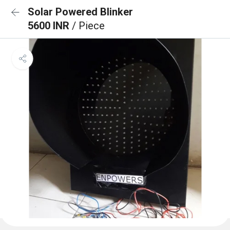
Solar Powered Blinker
5600 INR
/ Piece