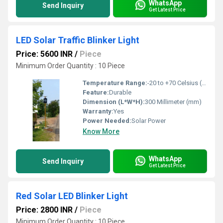
WhatsApp
Send Inquiry
Get Latest Price
LED Solar Traffic Blinker Light
Price: 5600 INR
/
Piece
Minimum Order Quantity : 10 Piece
Temperature Range:
-20 to +70 Celsius (oC)
Feature:
Durable
Dimension (L*W*H):
300 Millimeter (mm)
Warranty:
Yes
Power Needed:
Solar Power
Know More
WhatsApp
Send Inquiry
Get Latest Price
Red Solar LED Blinker Light
Price: 2800 INR
/
Piece
Minimum Order Quantity : 10 Piece