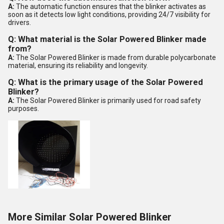
A:
The automatic function ensures that the blinker activates as
soon as it detects low light conditions, providing 24/7 visibility for
drivers.
Q: What material is the Solar Powered Blinker made
from?
A:
The Solar Powered Blinker is made from durable polycarbonate
material, ensuring its reliability and longevity.
Q: What is the primary usage of the Solar Powered
Blinker?
A:
The Solar Powered Blinker is primarily used for road safety
purposes.
More Similar Solar Powered Blinker