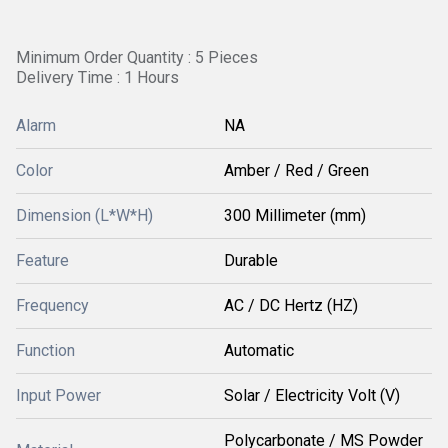
Minimum Order Quantity : 5 Pieces
Delivery Time : 1 Hours
Alarm
NA
Color
Amber / Red / Green
Dimension (L*W*H)
300 Millimeter (mm)
Feature
Durable
Frequency
AC / DC Hertz (HZ)
Function
Automatic
Input Power
Solar / Electricity Volt (V)
Polycarbonate / MS Powder