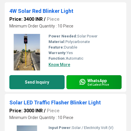
4W Solar Red Blinker Light
Price: 3400 INR
/
Piece
Minimum Order Quantity : 10 Piece
Power Needed:
Solar Power
Material:
Polycarbonate
Feature:
Durable
Warranty:
Yes
Function:
Automatic
Know More
WhatsApp
Send Inquiry
Get Latest Price
Solar LED Traffic Flasher Blinker Light
Price: 3000 INR
/
Piece
Minimum Order Quantity : 10 Piece
Input Power:
Solar / Electricity Volt (V)