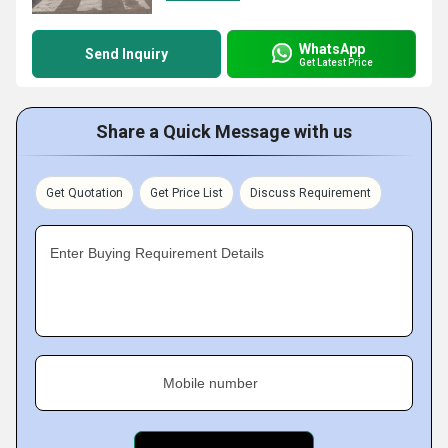
WhatsApp
Send Inquiry
Get Latest Price
Share a Quick Message with us
Get Quotation
Get Price List
Discuss Requirement
Enter Buying Requirement Details
Mobile number