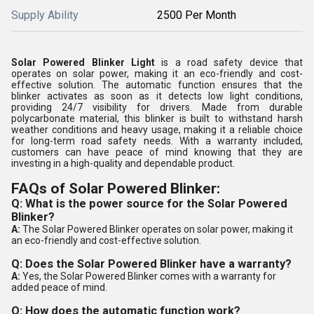
Supply Ability
2500 Per Month
Solar Powered Blinker Light
is a road safety device that
operates on solar power, making it an eco-friendly and cost-
effective solution. The automatic function ensures that the
blinker activates as soon as it detects low light conditions,
providing 24/7 visibility for drivers. Made from durable
polycarbonate material, this blinker is built to withstand harsh
weather conditions and heavy usage, making it a reliable choice
for long-term road safety needs. With a warranty included,
customers can have peace of mind knowing that they are
investing in a high-quality and dependable product.
FAQs of Solar Powered Blinker:
Q: What is the power source for the Solar Powered
Blinker?
A:
The Solar Powered Blinker operates on solar power, making it
an eco-friendly and cost-effective solution.
Q: Does the Solar Powered Blinker have a warranty?
A:
Yes, the Solar Powered Blinker comes with a warranty for
added peace of mind.
Q: How does the automatic function work?