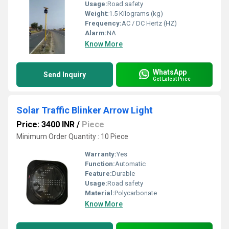
Usage:
Road safety
Weight:
1.5 Kilograms (kg)
Frequency:
AC / DC Hertz (HZ)
Alarm:
NA
Know More
WhatsApp
Send Inquiry
Get Latest Price
Solar Traffic Blinker Arrow Light
Price: 3400 INR
/
Piece
Minimum Order Quantity : 10 Piece
Warranty:
Yes
Function:
Automatic
Feature:
Durable
Usage:
Road safety
Material:
Polycarbonate
Know More