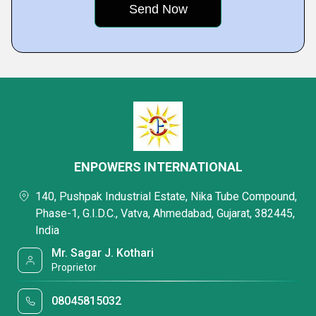
ENPOWERS INTERNATIONAL
140, Pushpak Industrial Estate, Nika Tube Compound,
Phase-1, G.I.D.C., Vatva, Ahmedabad, Gujarat, 382445,
India
Mr. Sagar J. Kothari
Proprietor
08045815032