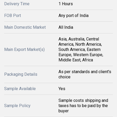
Delivery Time
1 Hours
FOB Port
Any port of India
Main Domestic Market
All India
Asia, Australia, Central
America, North America,
Main Export Market(s)
South America, Eastern
Europe, Western Europe,
Middle East, Africa
As per standards and client's
Packaging Details
choice
Sample Available
Yes
Sample costs shipping and
Sample Policy
taxes has to be paid by the
buyer