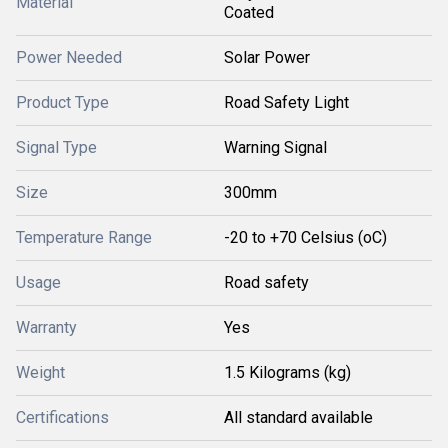
Material
Coated
Power Needed
Solar Power
Product Type
Road Safety Light
Signal Type
Warning Signal
Size
300mm
Temperature Range
-20 to +70 Celsius (oC)
Usage
Road safety
Warranty
Yes
Weight
1.5 Kilograms (kg)
Certifications
All standard available