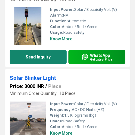
Input Power:
Solar / Electricity Volt (V)
Alarm:
NA
Function:
Automatic
Color:
Amber / Red / Green
Usage:
Road safety
Know More
WhatsApp
Send Inquiry
Get Latest Price
Solar Blinker Light
Price: 3000 INR
/
Piece
Minimum Order Quantity : 10 Piece
Input Power:
Solar / Electricity Volt (V)
Frequency:
AC / DC Hertz (HZ)
Weight:
1.5 Kilograms (kg)
Usage:
Road Safety
Color:
Amber / Red / Green
Know More